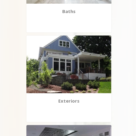
Baths
Exteriors