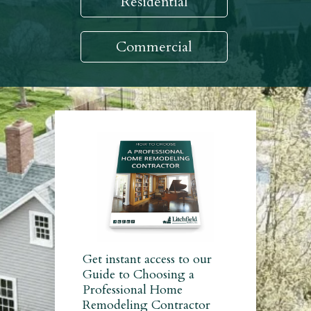
Residential
Commercial
Get instant access to our
Guide to Choosing a
Professional Home
Remodeling Contractor