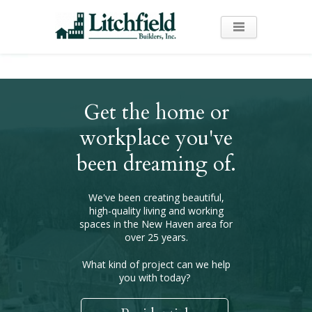
Get the home or
workplace you've
been dreaming of.
We've been creating beautiful,
high-quality living and working
spaces in the New Haven area for
over 25 years.
What kind of project can we help
you with today?