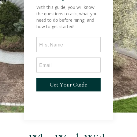
With this guide, you will know
the questions to ask, what you
need to do before hiring, and
how to get started!