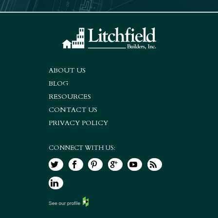
ABOUT US
BLOG
RESOURCES
CONTACT US
PRIVACY POLICY
CONNECT WITH US: