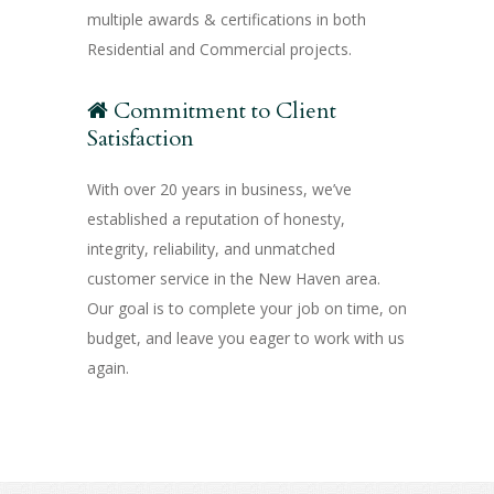
multiple awards & certifications in both
Residential and Commercial projects.
Commitment to Client
Satisfaction
With over 20 years in business, we’ve
established a reputation of honesty,
integrity, reliability, and unmatched
customer service in the New Haven area.
Our goal is to complete your job on time, on
budget, and leave you eager to work with us
again.