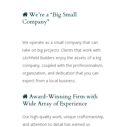
We’re a “Big Small
Company”
We operate as a small company that can
take on big projects. Clients that work with
Litchfield Builders enjoy the assets of a big
company, coupled with the professionalism,
organization, and dedication that you can
expect from a local business.
Award-Winning Firm with
Wide Array of Experience
Our high-quality work, unique craftsmanship,
and attention to detail has earned us