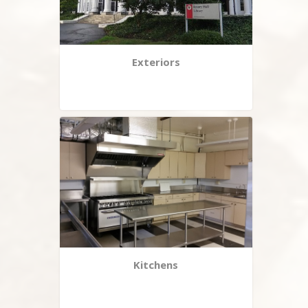
Exteriors
Kitchens