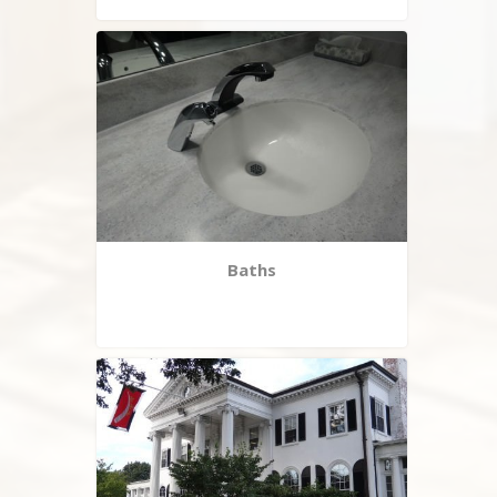
Baths