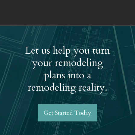
Let us help you turn
your remodeling
plans into a
remodeling reality.
Get Started Today