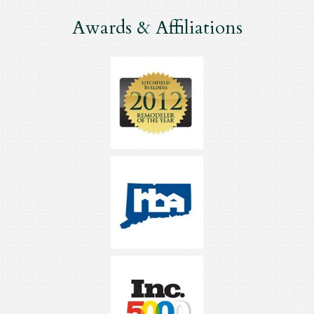
Awards & Affiliations