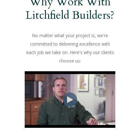
Why Work With
Litchfield Builders?
No matter what your project is, we're
committed to delivering excellence with
each job we take on. Here's why our clients
choose us: