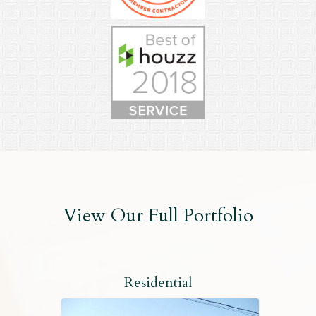
View Our Full Portfolio
Residential