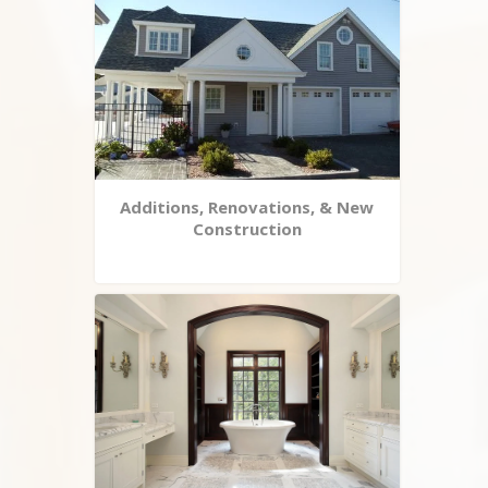
Additions, Renovations, & New
Construction