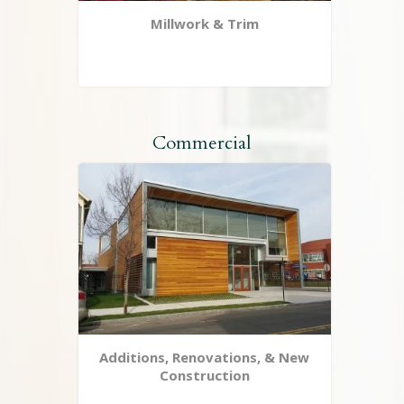
Millwork & Trim
Commercial
Additions, Renovations, & New
Construction