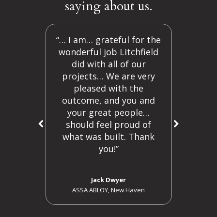
saying about us.
 are
“… I am… grateful for the
“Y
y are
wonderful job Litchfield
ama
on an
did with all of our
o
in
projects… We are very
ng
pleased with the
outcome, and you and
o my
your great people…
n law
should feel proud of
ng
what was built. Thank
s.
"
you!”
r
Jack Dwyer
ASSA ABLOY, New Haven