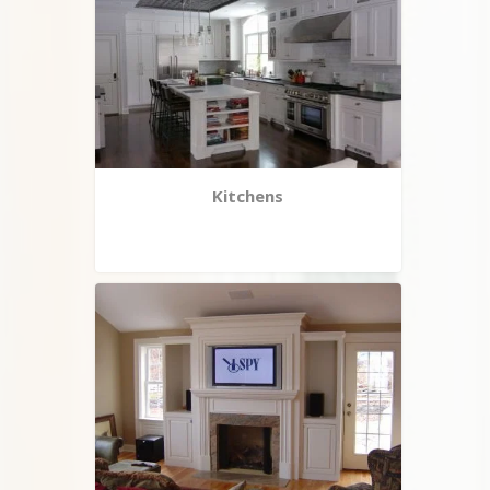
Kitchens