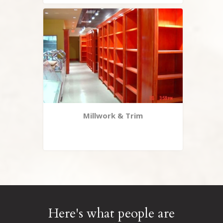
Millwork & Trim
Here's what people are