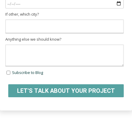
If other, which city?
Anything else we should know?
Subscribe to Blog