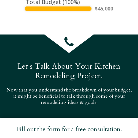
Total Budget (
100
%)
$
45,000
Let's Talk About Your Kitchen
Remodeling Project.
Now that you understand the breakdown of your budget,
it might be beneficial to talk through some of your
remodeling ideas & goals.
Fill out the form for a free consultation.