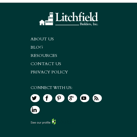
ABOUT US
BLOG
RESOURCES
CONTACT US
PRIVACY POLICY
CONNECT WITH US: