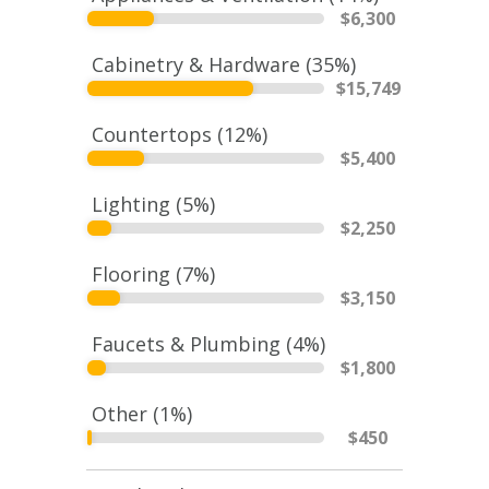
$
6,300
Cabinetry & Hardware (
35
%)
$
15,749
Countertops (
12
%)
$
5,400
Lighting (
5
%)
$
2,250
Flooring (
7
%)
$
3,150
Faucets & Plumbing (
4
%)
$
1,800
Other (
1
%)
$
450