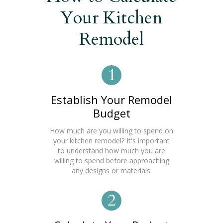
Your Kitchen
Remodel
1
Establish Your Remodel
Budget
How much are you willing to spend on
your kitchen remodel? It's important
to understand how much you are
willing to spend before approaching
any designs or materials.
2