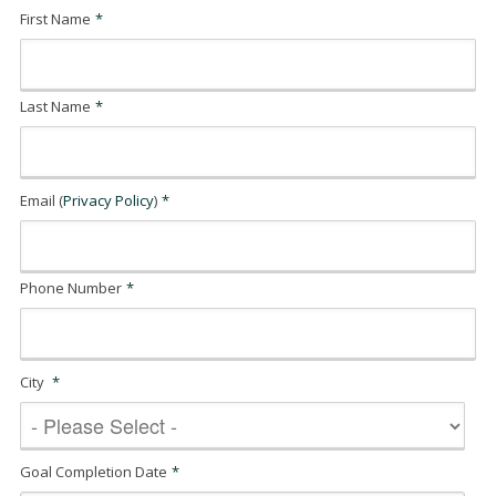
First Name
*
Last Name
*
Email (
Privacy Policy
)
*
Phone Number
*
City
*
Goal Completion Date
*