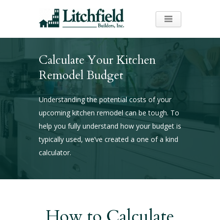
Calculate Your Kitchen
Remodel Budget
Understanding the potential costs of your
upcoming kitchen remodel can be tough. To
help you fully understand how your budget is
typically used, we’ve created a one of a kind
calculator.
How to Calculate