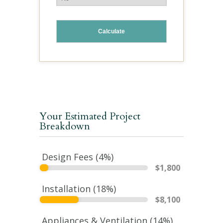
Your Estimated Project
Breakdown
Design Fees (
4
%)
$
1,800
Installation (
18
%)
$
8,100
Appliances & Ventilation (
14
%)