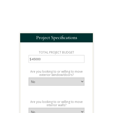
Project Specifications
TOTAL PROJECT BUDGET
$
Are you looking to or willing to move
exterior window/doors?
Are you looking to or willing to move
interior walls?