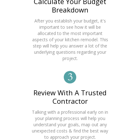
Calculate Your Budget
Breakdown
After you establish your budget, it's
important to see how it will be
allocated to the most important
aspects of your kitchen remodel. This
step will help you answer a lot of the
underlying questions regarding your
project.
3
Review With A Trusted
Contractor
Talking with a professional early on in
your planning process will help you
understand your goals, map out any
unexpected costs & find the best way
to approach your project.